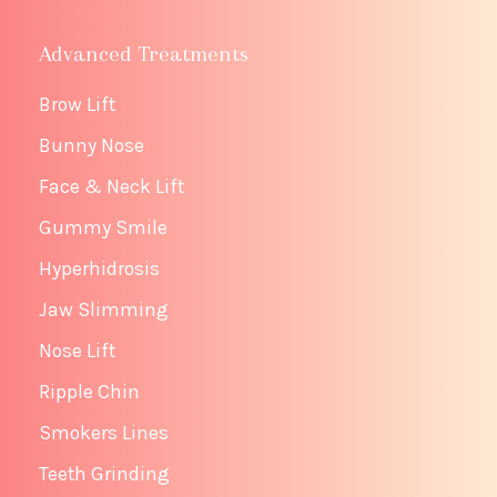
Advanced Treatments
Brow Lift
Bunny Nose
Face & Neck Lift
Gummy Smile
Hyperhidrosis
Jaw Slimming
Nose Lift
Ripple Chin
Smokers Lines
Teeth Grinding