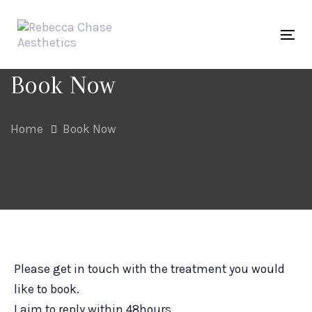
Skip
Skip
links
to
Tog
primary
navigation
Book Now
Skip
to
Home
Book Now
content
Please get in touch with the treatment you would
like to book.
I aim to reply within 48hours.