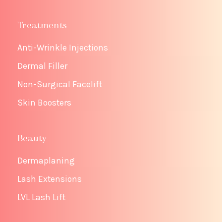
Treatments
Anti-Wrinkle Injections
Dermal Filler
Non-Surgical Facelift
Skin Boosters
Beauty
Dermaplaning
Lash Extensions
LVL Lash Lift