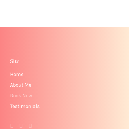
Site
Home
About Me
Book Now
Testimonials