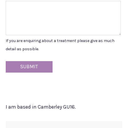
If you are enquiring about a treatment please give as much
detail as possible.
I am based in Camberley GU16.