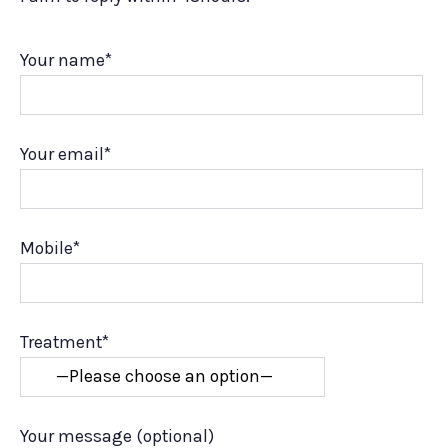
Your name*
Your email*
Mobile*
Treatment*
Your message (optional)