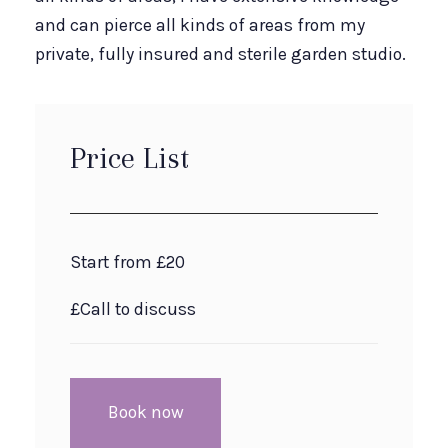
and can pierce all kinds of areas from my
private, fully insured and sterile garden studio.
Price List
Start from £20
£Call to discuss
Book now