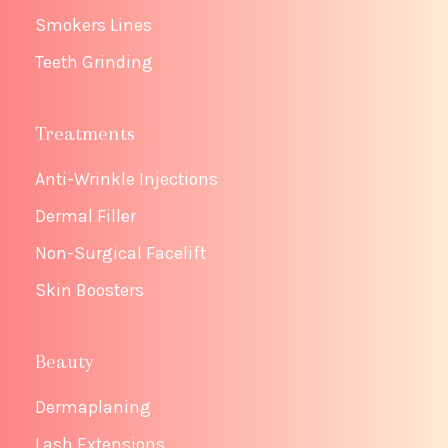
Smokers Lines
Teeth Grinding
Treatments
Anti-Wrinkle Injections
Dermal Filler
Non-Surgical Facelift
Skin Boosters
Beauty
Dermaplaning
Lash Extensions