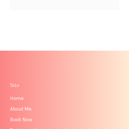
Site
Home
About Me
Book Now