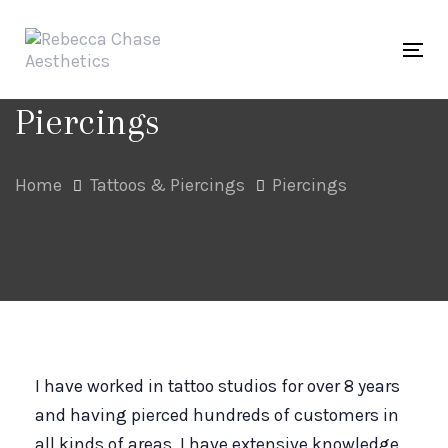
Skip
Skip
links
to
Tog
primary
navigation
Piercings
Skip
to
Home
Tattoos & Piercings
Piercings
content
I have worked in tattoo studios for over 8 years
and having pierced hundreds of customers in
all kinds of areas, I have extensive knowledge