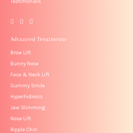
Testimonials
Advanced Treatments
Brow Lift
Bunny Nose
Face & Neck Lift
Gummy Smile
Hyperhidrosis
Jaw Slimming
Nose Lift
Ripple Chin