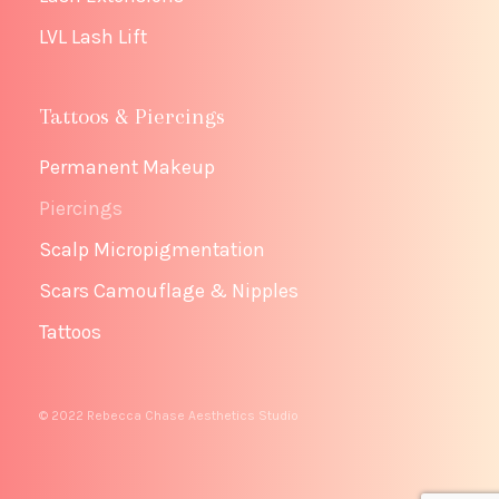
LVL Lash Lift
Tattoos & Piercings
Permanent Makeup
Piercings
Scalp Micropigmentation
Scars Camouflage & Nipples
Tattoos
© 2022 Rebecca Chase Aesthetics Studio