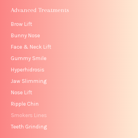
Advanced Treatments
Brow Lift
Bunny Nose
Face & Neck Lift
Gummy Smile
Hyperhidrosis
Jaw Slimming
Nose Lift
Ripple Chin
Smokers Lines
Teeth Grinding