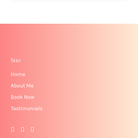
Site
Home
About Me
Book Now
Testimonials