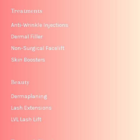
Treatments
Anti-Wrinkle Injections
Dermal Filler
Non-Surgical Facelift
Skin Boosters
Beauty
Dermaplaning
Lash Extensions
LVL Lash Lift