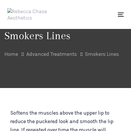
Skip
Skip
links
to
Tog
primary
navigation
Smokers Lines
Skip
to
Home
Advanced Treatments
Smokers Lines
content
Softens the muscles above the upper lip to
reduce the puckered look and smooth the lip
line. If repeated over time the muscle will