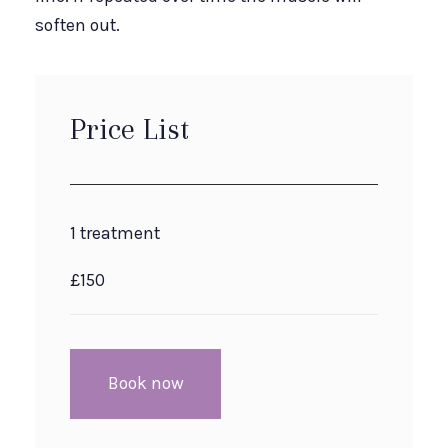
soften out.
Price List
1 treatment
£150
Book now