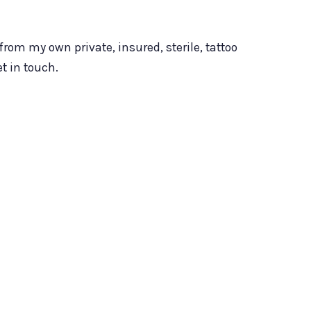
from my own private, insured, sterile, tattoo
t in touch.