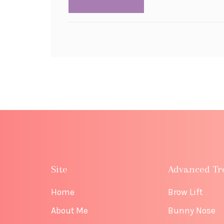
Site
Advanced Tr
Home
Brow Lift
About Me
Bunny Nose