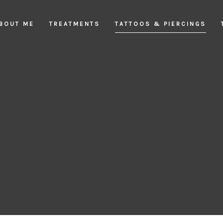
BOUT ME
TREATMENTS
TATTOOS & PIERCINGS