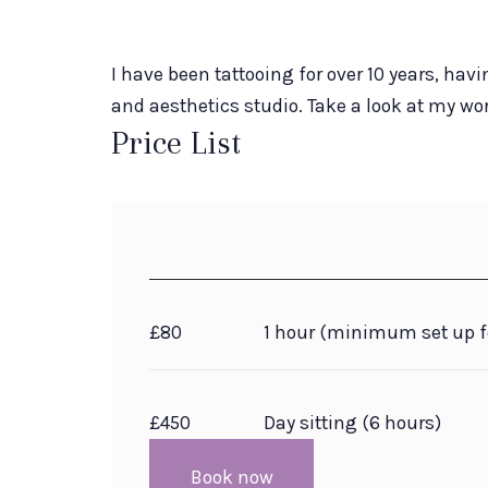
I have been tattooing for over 10 years, havi
and aesthetics studio. Take a look at my w
Price List
£80
1 hour (minimum set up f
£450
Day sitting (6 hours)
Book now