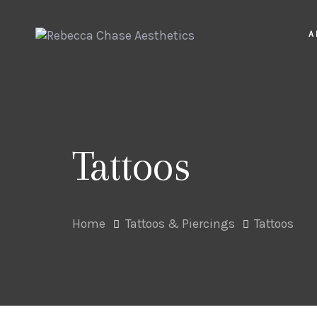
Skip
Skip
links
to
A
primary
navigation
Skip
to
content
Tattoos
Home
Tattoos & Piercings
Tattoos