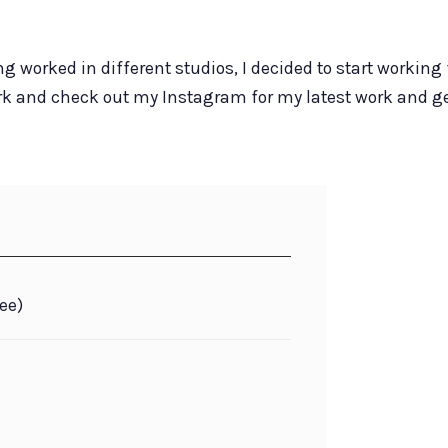
ng worked in different studios, I decided to start working 
ork and check out my Instagram for my latest work and ge
ee)