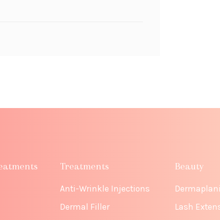
eatments
Treatments
Beauty
Anti-Wrinkle Injections
Dermaplan
Dermal Filler
Lash Exten