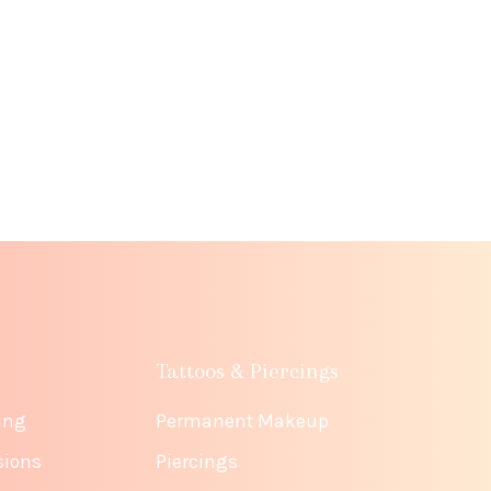
Tattoos & Piercings
ing
Permanent Makeup
sions
Piercings