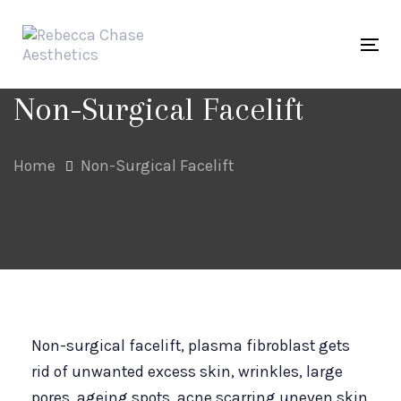
Skip
Skip
links
to
Tog
primary
navigation
Non-Surgical Facelift
Skip
to
Home
Non-Surgical Facelift
content
Non-surgical facelift, plasma fibroblast gets
rid of unwanted excess skin, wrinkles, large
pores, ageing spots, acne scarring uneven skin