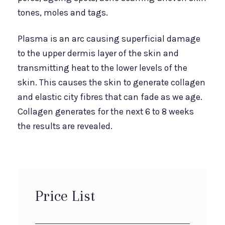
tones, moles and tags.
Plasma is an arc causing superficial damage
to the upper dermis layer of the skin and
transmitting heat to the lower levels of the
skin. This causes the skin to generate collagen
and elastic city fibres that can fade as we age.
Collagen generates for the next 6 to 8 weeks
the results are revealed.
Price List