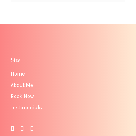
Site
Home
About Me
Book Now
Testimonials