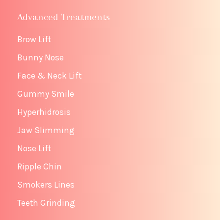
Advanced Treatments
Brow Lift
Bunny Nose
Face & Neck Lift
Gummy Smile
Hyperhidrosis
Jaw Slimming
Nose Lift
Ripple Chin
Smokers Lines
Teeth Grinding