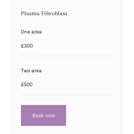
Plasma Fibroblast
One area
£300
Two area
£500
Book now