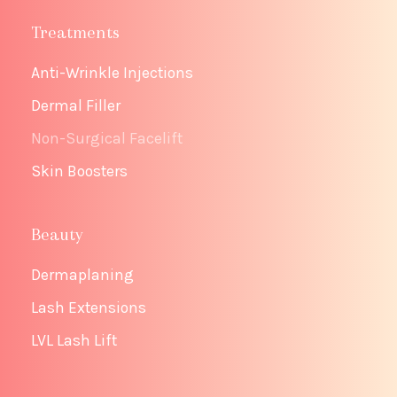
Treatments
Anti-Wrinkle Injections
Dermal Filler
Non-Surgical Facelift
Skin Boosters
Beauty
Dermaplaning
Lash Extensions
LVL Lash Lift