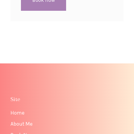
Book now
Site
Home
About Me