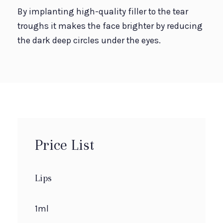
By implanting high-quality filler to the tear
troughs it makes the face brighter by reducing
the dark deep circles under the eyes.
Price List
Lips
1ml