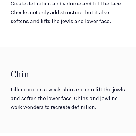
Create definition and volume and lift the face.
Cheeks not only add structure, but it also
softens and lifts the jowls and lower face.
Chin
Filler corrects a weak chin and can lift the jowls
and soften the lower face. Chins and jawline
work wonders to recreate definition.