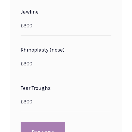
Jawline
£300
Rhinoplasty (nose)
£300
Tear Troughs
£300