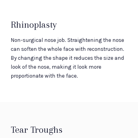
Rhinoplasty
Non-surgical nose job. Straightening the nose
can soften the whole face with reconstruction.
By changing the shape it reduces the size and
look of the nose, making it look more
proportionate with the face.
Tear Troughs