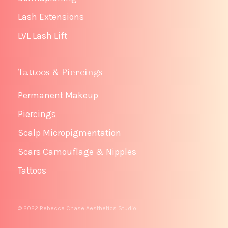
Lash Extensions
LVL Lash Lift
Tattoos & Piercings
Permanent Makeup
Piercings
Scalp Micropigmentation
Scars Camouflage & Nipples
Tattoos
© 2022 Rebecca Chase Aesthetics Studio