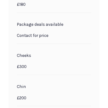
£180
Package deals available
Contact for price
Cheeks
£300
Chin
£200