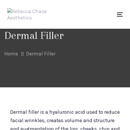
Skip
Skip
links
to
Tog
primary
navigation
Dermal Filler
Skip
to
Home
Dermal Filler
content
Dermal filler is a hyaluronic acid used to reduce
facial wrinkles, creates volume and structure
and augmentation of the lips, cheeks, chin and