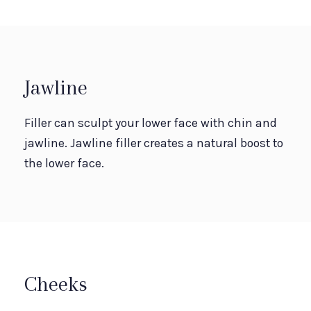
Jawline
Filler can sculpt your lower face with chin and
jawline. Jawline filler creates a natural boost to
the lower face.
Cheeks