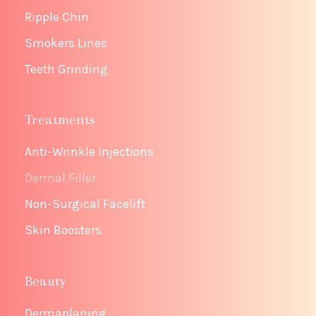
Ripple Chin
Smokers Lines
Teeth Grinding
Treatments
Anti-Wrinkle Injections
Dermal Filler
Non-Surgical Facelift
Skin Boosters
Beauty
Dermaplaning