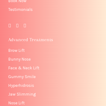
Book Now
Testimonials
Advanced Treatments
Brow Lift
Bunny Nose
Face & Neck Lift
Gummy Smile
Hyperhidrosis
Jaw Slimming
Nose Lift