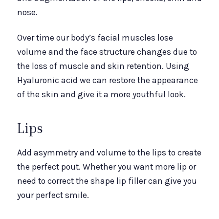
nose.
Over time our body’s facial muscles lose
volume and the face structure changes due to
the loss of muscle and skin retention. Using
Hyaluronic acid we can restore the appearance
of the skin and give it a more youthful look.
Lips
Add asymmetry and volume to the lips to create
the perfect pout. Whether you want more lip or
need to correct the shape lip filler can give you
your perfect smile.