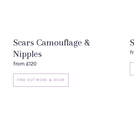
Scars Camouflage &
S
Nipples
f
from £120
FIND OUT MORE & BOOK