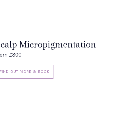
calp Micropigmentation
rom £300
FIND OUT MORE & BOOK