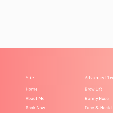
Site
Advanced Tr
Home
Brow Lift
About Me
Bunny Nose
Book Now
Face & Neck L