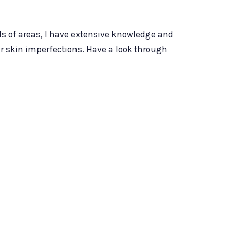
nds of areas, I have extensive knowledge and
er skin imperfections. Have a look through