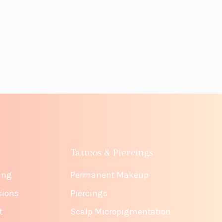
Tattoos & Piercings
ing
Permanent Makeup
sions
Piercings
t
Scalp Micropigmentation