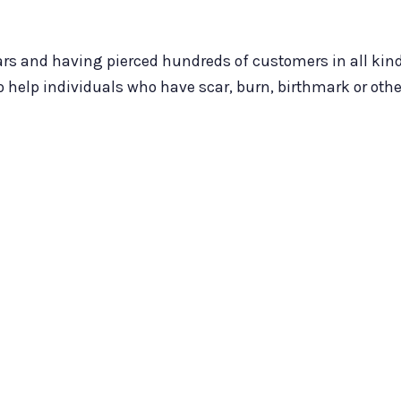
years and having pierced hundreds of customers in all ki
to help individuals who have scar, burn, birthmark or oth