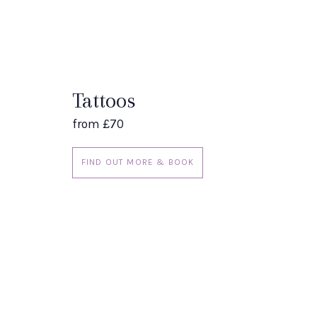
Tattoos
from £70
FIND OUT MORE & BOOK