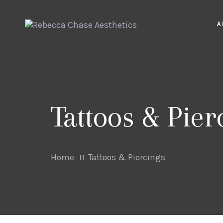
Skip
Skip
links
to
A
primary
navigation
Skip
to
content
Tattoos & Pier
Home
Tattoos & Piercings