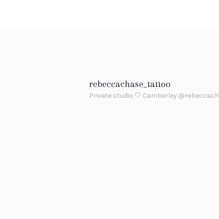
rebeccachase_tattoo
Private studio 🤍 Camberley
@rebeccach