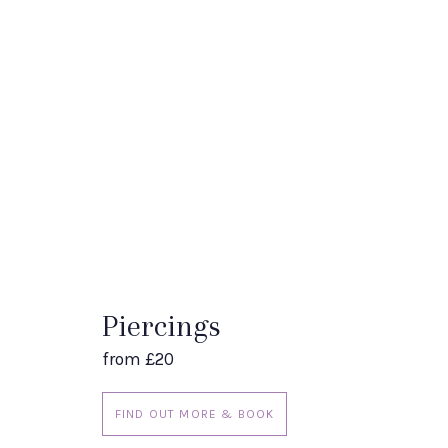
Piercings
from £20
FIND OUT MORE & BOOK