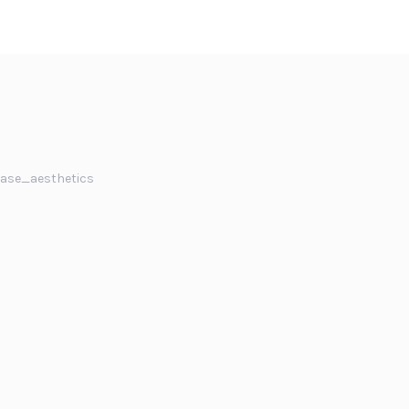
ase_aesthetics