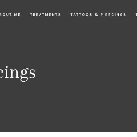
BOUT ME
TREATMENTS
TATTOOS & PIERCINGS
cings