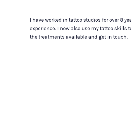
I have worked in tattoo studios for over 8 
experience. I now also use my tattoo skills 
the treatments available and get in touch.