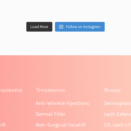
Load More
Follow on Instagram
eatments
Treatments
Beauty
Anti-Wrinkle Injections
Dermaplan
Dermal Filler
Lash Exten
ift
Non-Surgical Facelift
LVL Lash Lif